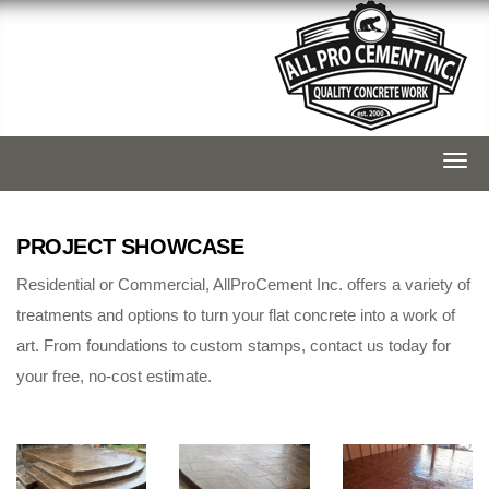
Togg
navi
PROJECT SHOWCASE
Residential or Commercial, AllProCement Inc. offers a variety of
treatments and options to turn your flat concrete into a work of
art. From foundations to custom stamps, contact us today for
your free, no-cost estimate.