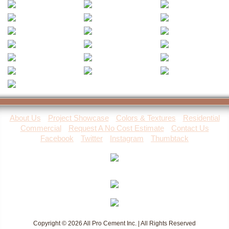
About Us
Project Showcase
Colors & Textures
Residential
Commercial
Request A No Cost Estimate
Contact Us
Facebook
Twitter
Instagram
Thumbtack
Copyright © 2026 All Pro Cement Inc. | All Rights Reserved