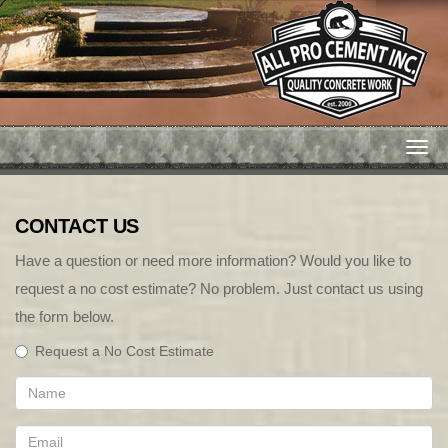
Togg
navi
CONTACT US
Have a question or need more information? Would you like to
request a no cost estimate? No problem. Just contact us using
the form below.
Request a No Cost Estimate