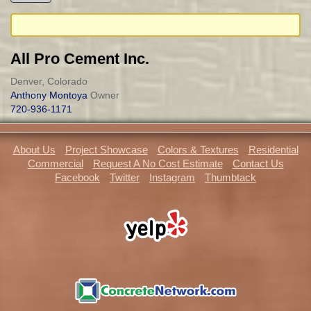
All Pro Cement Inc.
Denver, Colorado
Anthony Montoya
Owner
720-936-1171
About Us
Project Showcase
Colors & Textures
Residential
Commercial
Request A No Cost Estimate
Contact Us
Facebook
Twitter
Instagram
Thumbtack