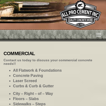
Togg
navi
COMMERCIAL
Contact us
today to discuss your commercial concrete
needs!!
All Flatwork & Foundations
Concrete Paving
Laser Screed
Curbs & Curb & Gutter
City – Right – of – Way
Floors – Slabs
Sidewalks – Steps