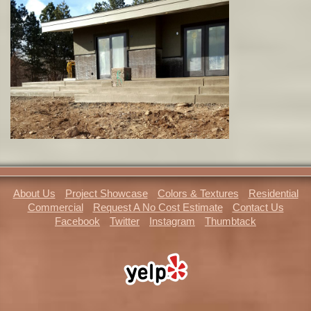
About Us
Project Showcase
Colors & Textures
Residential
Commercial
Request A No Cost Estimate
Contact Us
Facebook
Twitter
Instagram
Thumbtack