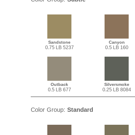
Sandstone
Canyon
0.75 LB 5237
0.5 LB 160
Outback
Silversmoke
0.5 LB 677
0.25 LB 8084
Color Group:
Standard