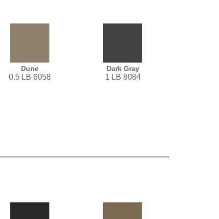
Dune
Dark Gray
0.5 LB 6058
1 LB 8084