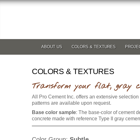
ABOUT US
COLORS & TEXTURES
PROJE
COLORS & TEXTURES
Transform your flat, gray c
All Pro Cement Inc. offers an extensive selection
patterns are available upon request.
Base color sample
: The base-color of cement de
concrete made with reference Type II gray cement, 
Color Group:
Subtle