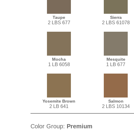
Taupe
Sierra
2 LBS 677
2 LBS 61078
Mocha
Mesquite
1 LB 6058
1 LB 677
Yosemite Brown
Salmon
2 LB 641
2 LBS 10134
Color Group:
Premium