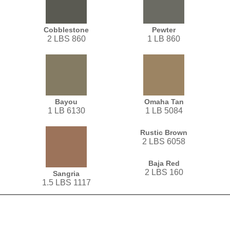
Cobblestone
Pewter
2 LBS 860
1 LB 860
Bayou
Omaha Tan
1 LB 6130
1 LB 5084
Rustic Brown
2 LBS 6058
Baja Red
2 LBS 160
Sangria
1.5 LBS 1117