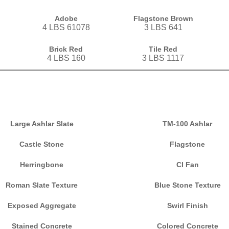
Adobe
Flagstone Brown
4 LBS 61078
3 LBS 641
Brick Red
Tile Red
4 LBS 160
3 LBS 1117
Large Ashlar Slate
TM-100 Ashlar
Castle Stone
Flagstone
Herringbone
Cl Fan
Roman Slate Texture
Blue Stone Texture
Exposed Aggregate
Swirl Finish
Stained Concrete
Colored Concrete