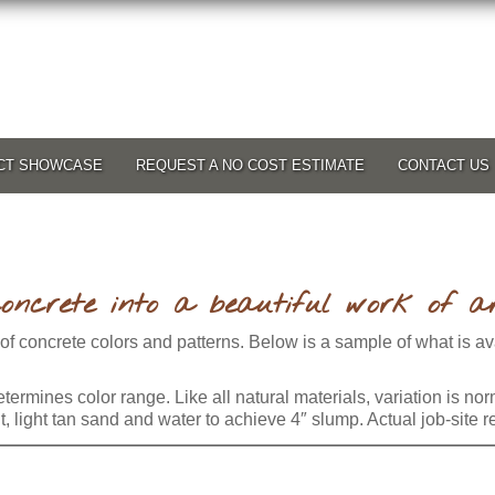
CT SHOWCASE
REQUEST A NO COST ESTIMATE
CONTACT US
oncrete into a beautiful work of ar
 of concrete colors and patterns. Below is a sample of what is a
termines color range. Like all natural materials, variation is no
light tan sand and water to achieve 4″ slump. Actual job-site re