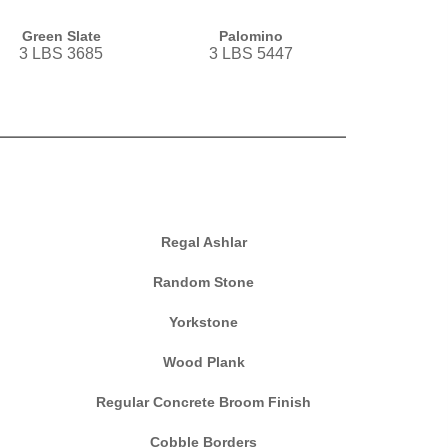
Green Slate
Palomino
3 LBS 3685
3 LBS 5447
Regal Ashlar
Random Stone
Yorkstone
Wood Plank
Regular Concrete Broom Finish
Cobble Borders