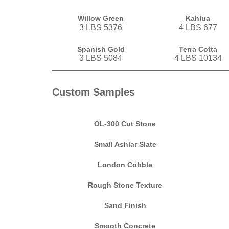
Willow Green
Kahlua
3 LBS 5376
4 LBS 677
Spanish Gold
Terra Cotta
3 LBS 5084
4 LBS 10134
Custom Samples
OL-300 Cut Stone
Small Ashlar Slate
London Cobble
Rough Stone Texture
Sand Finish
Smooth Concrete