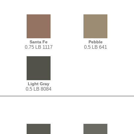
Santa Fe
Pebble
0.75 LB 1117
0.5 LB 641
Light Gray
0.5 LB 8084