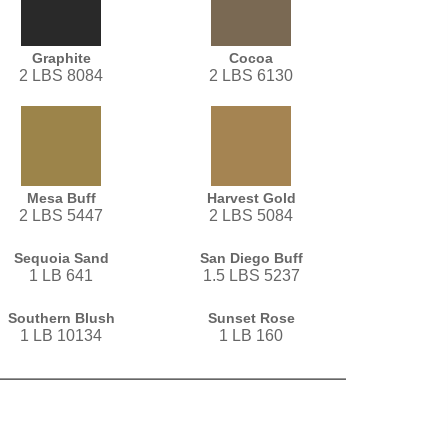
Graphite
Cocoa
2 LBS 8084
2 LBS 6130
Mesa Buff
Harvest Gold
2 LBS 5447
2 LBS 5084
Sequoia Sand
San Diego Buff
1 LB 641
1.5 LBS 5237
Southern Blush
Sunset Rose
1 LB 10134
1 LB 160