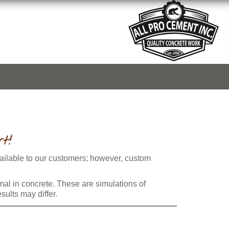
t!
vailable to our customers; however, custom
rmal in concrete. These are simulations of
sults may differ.